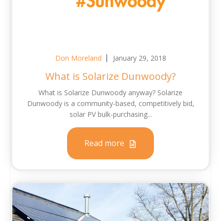
Don Moreland
January 29, 2018
What is Solarize Dunwoody?
What is Solarize Dunwoody anyway? Solarize
Dunwoody is a community-based, competitively bid,
solar PV bulk-purchasing...
Read more