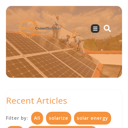
Recent Articles
Filter by:
All
solarize
solar energy