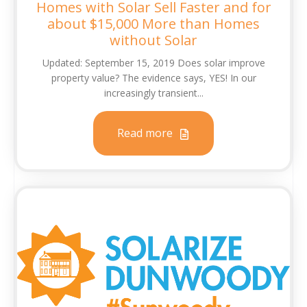
Homes with Solar Sell Faster and for
about $15,000 More than Homes
without Solar
Updated: September 15, 2019 Does solar improve
property value? The evidence says, YES! In our
increasingly transient...
Read more