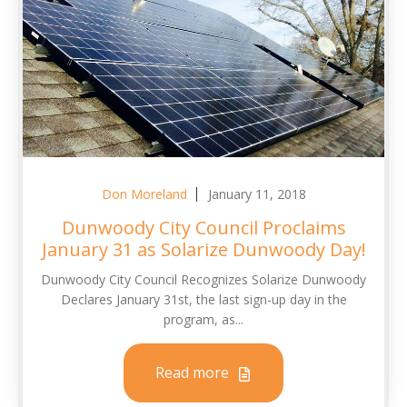
Don Moreland
January 11, 2018
Dunwoody City Council Proclaims
January 31 as Solarize Dunwoody Day!
Dunwoody City Council Recognizes Solarize Dunwoody
Declares January 31st, the last sign-up day in the
program, as...
Read more