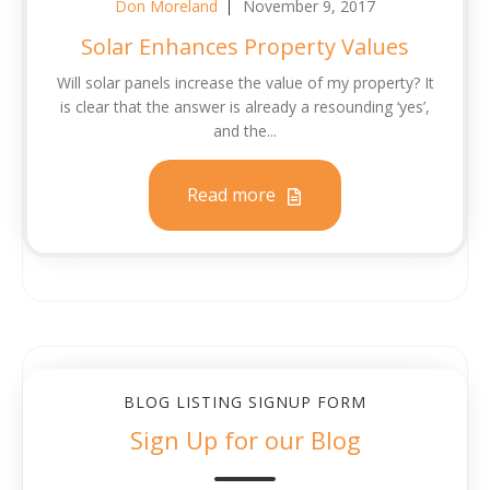
Don Moreland
November 9, 2017
Solar Enhances Property Values
Will solar panels increase the value of my property? It
is clear that the answer is already a resounding ‘yes’,
and the...
Read more
BLOG LISTING SIGNUP FORM
Sign Up for our Blog