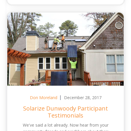
Don Moreland
December 28, 2017
Solarize Dunwoody Participant
Testimonials
We've said a lot already. Now hear from your