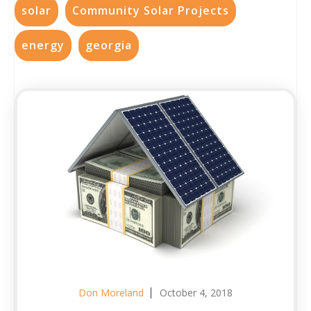
solar
Community Solar Projects
energy
georgia
Don Moreland
October 4, 2018