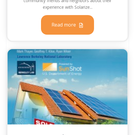
community friends and neighbors about their
experience with Solarize...
Read more