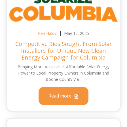
Ken Haldin
May 15, 2025
Competitive Bids Sought From Solar
Installers for Unique New Clean
Energy Campaign for Columbia
Bringing More Accessible, Affordable Solar Energy
Power to Local Property Owners in Columbia and
Boone County Via...
Read more