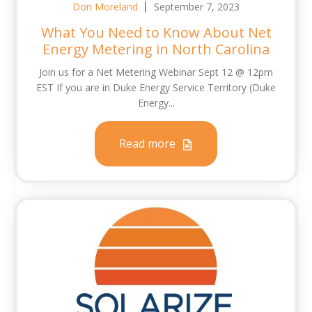
Don Moreland
September 7, 2023
What You Need to Know About Net
Energy Metering in North Carolina
Join us for a Net Metering Webinar Sept 12 @ 12pm
EST If you are in Duke Energy Service Territory (Duke
Energy...
Read more