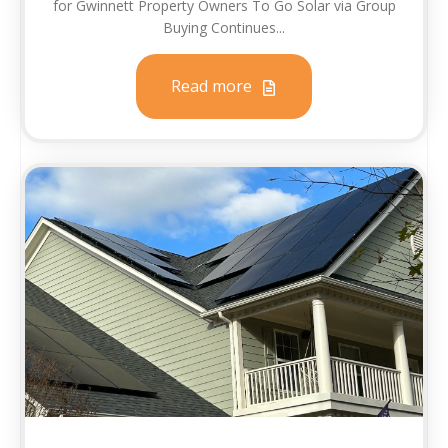
for Gwinnett Property Owners To Go Solar via Group
Buying Continues...
Read more