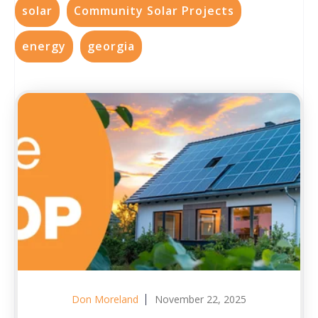
solar
Community Solar Projects
energy
georgia
Don Moreland
November 22, 2025