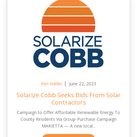
Ken Haldin
June 22, 2023
Solarize Cobb Seeks Bids From Solar
Contractors
Campaign to Offer Affordable Renewable Energy To
County Residents Via Group-Purchase Campaign
MARIETTA — A new local...