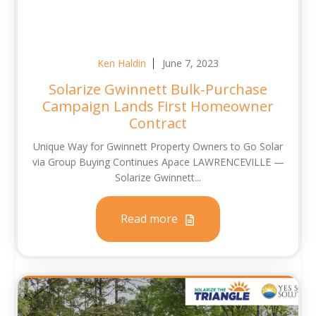
Ken Haldin
June 7, 2023
Solarize Gwinnett Bulk-Purchase
Campaign Lands First Homeowner
Contract
Unique Way for Gwinnett Property Owners to Go Solar
via Group Buying Continues Apace LAWRENCEVILLE —
Solarize Gwinnett...
Read more