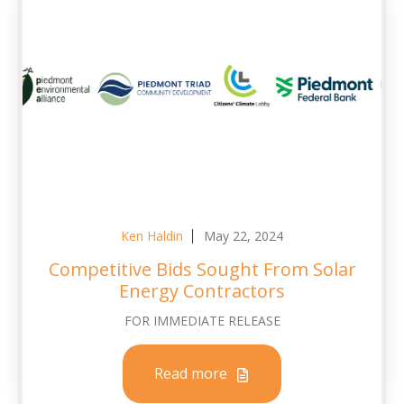
Ken Haldin
May 22, 2024
Competitive Bids Sought From Solar
Energy Contractors
FOR IMMEDIATE RELEASE
Read more