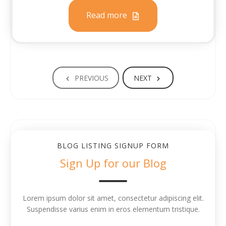
Read more
PREVIOUS
NEXT
BLOG LISTING SIGNUP FORM
Sign Up for our Blog
Lorem ipsum dolor sit amet, consectetur adipiscing elit.
Suspendisse varius enim in eros elementum tristique.