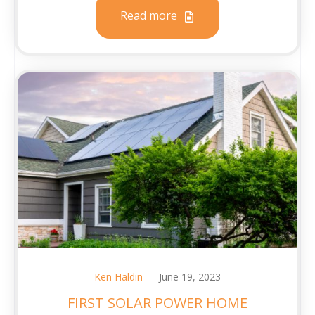
Read more
Ken Haldin
June 19, 2023
FIRST SOLAR POWER HOME