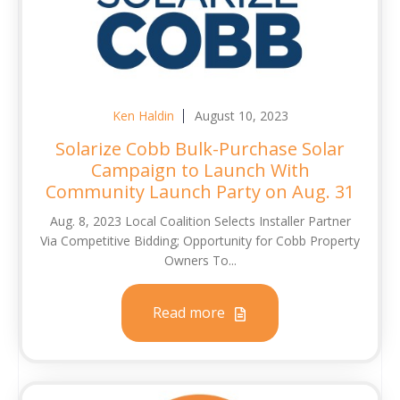
Ken Haldin
August 10, 2023
Solarize Cobb Bulk-Purchase Solar
Campaign to Launch With
Community Launch Party on Aug. 31
Aug. 8, 2023 Local Coalition Selects Installer Partner
Via Competitive Bidding; Opportunity for Cobb Property
Owners To...
Read more