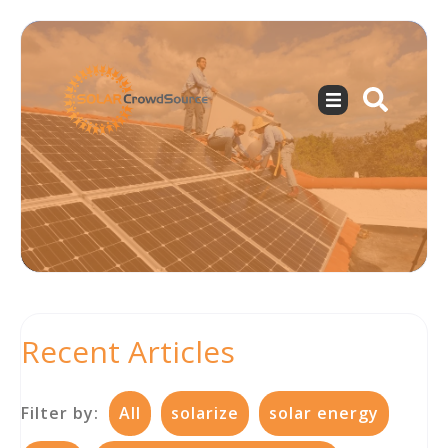
Recent Articles
Filter by:
All
solarize
solar energy