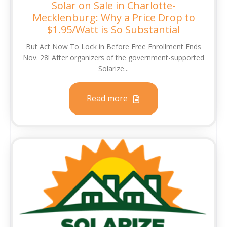
Solar on Sale in Charlotte-
Mecklenburg: Why a Price Drop to
$1.95/Watt is So Substantial
But Act Now To Lock in Before Free Enrollment Ends
Nov. 28! After organizers of the government-supported
Solarize...
Read more