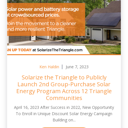
Ken Haldin
June 7, 2023
Solarize the Triangle to Publicly
Launch 2nd Group-Purchase Solar
Energy Program Across 12 Triangle
Communities
April 16, 2023 After Success in 2022, New Opportunity
To Enroll in Unique Discount Solar Energy Campaign
Building on...