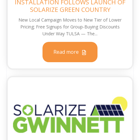
INSTALLATION FOLLOWS LAUNCH OF
SOLARIZE GREEN COUNTRY
New Local Campaign Moves to New Tier of Lower
Pricing; Free Signups for Group-Buying Discounts
Under Way TULSA — The...
Read more