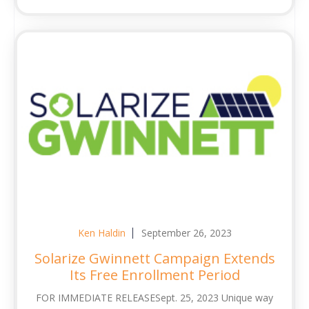
Ken Haldin
September 26, 2023
Solarize Gwinnett Campaign Extends
Its Free Enrollment Period
FOR IMMEDIATE RELEASESept. 25, 2023 Unique way