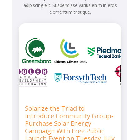
adipiscing elit. Suspendisse varius enim in eros
elementum tristique.
Solarize the Triad to
Introduce Community Group-
Purchase Solar Energy
Campaign With Free Public
Launch Event on Tuesday, July