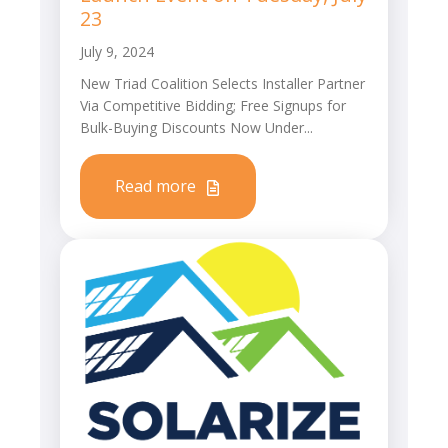
23
July 9, 2024
New Triad Coalition Selects Installer Partner
Via Competitive Bidding; Free Signups for
Bulk-Buying Discounts Now Under...
Read more