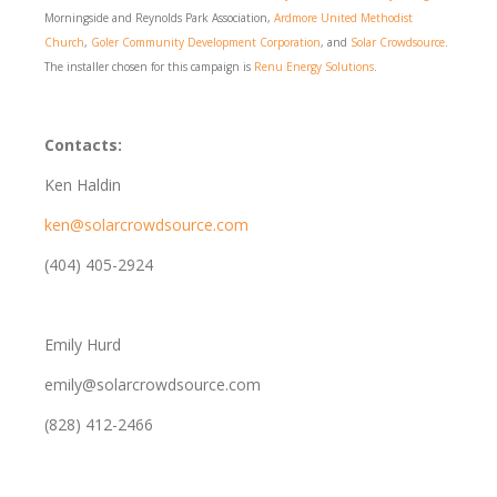
Morningside and Reynolds Park Association,
Ardmore United Methodist
Church
,
Goler Community Development Corporation
, and
Solar Crowdsource
.
The installer chosen for this campaign is
Renu Energy Solutions
.
Contacts:
Ken Haldin
ken@solarcrowdsource.com
(404) 405-2924
Emily Hurd
emily@solarcrowdsource.com
(828) 412-2466