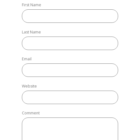
First Name
Last Name
Email
Website
Comment