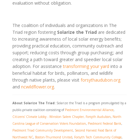
evaluation without obligation.
The coalition of individuals and organizations in The
Triad region fostering
Solarize the Triad
are dedicated
to increasing awareness of local solar energy benefits;
providing practical education, community outreach and
support; reducing costs through group purchasing;; and
creating a path toward greater and speedier local solar
adoption. For assistance
transforming your yard
into a
beneficial habitat for birds, pollinators, and wildlife
through native plants, please visit
forsythaudubon.org
and
ncwildflower.org
.
About Solarize The Triad:
Solarize the Triad is a program promulgated by a
public-private coalition consisting of
Piedmont Environmental Alliance
,
Citizens' Climate Lobby - Winston Salem Chapter,
Forsyth Audubon
,
North
Carolina League of Conservation Voters Foundation
,
Piedmont Federal Bank
,
Piedmont Triad Community Development
,
Second Harvest Food Bank of
Northwest NC
,
Boston-Thurmond United
,
Forsyth Tech Community College
,