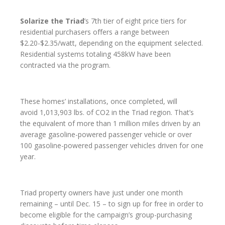
Solarize the Triad
’s 7th tier of eight price tiers for
residential purchasers offers a range between
$2.20-$2.35/watt, depending on the equipment selected.
Residential systems totaling 458kW have been
contracted via the program.
These homes’ installations, once completed, will
avoid 1,013,903 lbs. of CO2 in the Triad region. That’s
the equivalent of more than 1 million miles driven by an
average gasoline-powered passenger vehicle or over
100 gasoline-powered passenger vehicles driven for one
year.
Triad property owners have just under one month
remaining – until Dec. 15 – to sign up for free in order to
become eligible for the campaign’s group-purchasing