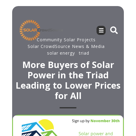
Community Solar Projects
,
Solar CrowdSource News & Media
,
solar energy
,
triad
More Buyers of Solar
Power in the Triad
Leading to Lower Prices
for All