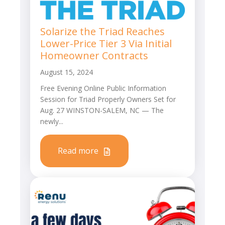
Solarize the Triad Reaches
Lower-Price Tier 3 Via Initial
Homeowner Contracts
August 15, 2024
Free Evening Online Public Information
Session for Triad Properly Owners Set for
Aug. 27 WINSTON-SALEM, NC — The
newly...
Read more