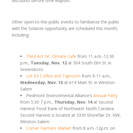
discounts before time elapses.
Other open-to-the-public events to familiarize the public
with the Solarize opportunity are scheduled this month,
including:
Third Act NC Climate Cafe
from 11 a.m.-12:30
p.m.,
Tuesday, Nov. 12
at 304 South Elm St. in
Greensboro.
Lot 63 Coffee and Taproom
from 9-11 a.m.,
Wednesday, Nov. 13
at 614 Main St. in Winston-
Salem
Piedmont Environmental Alliance’s
Annual Party
from 5:30-7 p.m.,
Thursday, Nov. 14
at Second
Harvest Food Bank of Northwest North Carolina.
Second Harvest is located at 3330 Shorefair Dr. NW,
Winston-Salem.
Corner Farmers Market
from 8 a.m.-12p.m. on