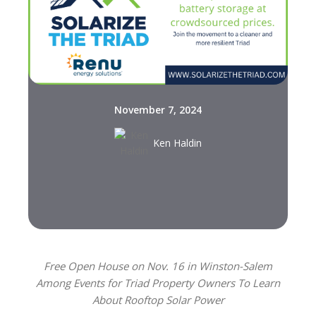
November 7, 2024
Ken Haldin
Free Open House on Nov. 16 in Winston-Salem
Among Events for Triad Property Owners To Learn
About Rooftop Solar Power