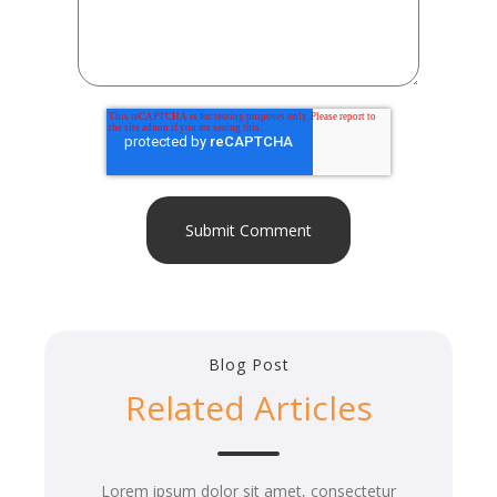
Blog Post
Related Articles
Lorem ipsum dolor sit amet, consectetur