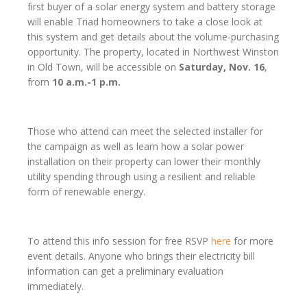
first buyer of a solar energy system and battery storage
will enable Triad homeowners to take a close look at
this system and get details about the volume-purchasing
opportunity. The property, located in Northwest Winston
in Old Town, will be accessible on
Saturday, Nov. 16
,
from
10 a.m.-1 p.m.
Those who attend can meet the selected installer for
the campaign as well as learn how a solar power
installation on their property can lower their monthly
utility spending through using a resilient and reliable
form of renewable energy.
To attend this info session for free RSVP
here
for more
event details. Anyone who brings their electricity bill
information can get a preliminary evaluation
immediately.