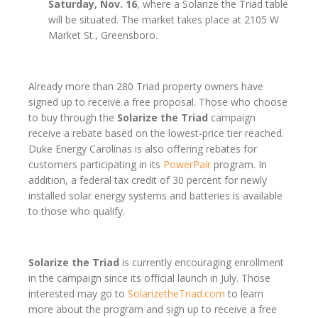
Saturday, Nov. 16
, where a Solarize the Triad table
will be situated. The market takes place at 2105 W
Market St., Greensboro.
Already more than 280 Triad property owners have
signed up to receive a free proposal. Those who choose
to buy through the
Solarize the Triad
campaign
receive a rebate based on the lowest-price tier reached.
Duke Energy Carolinas is also offering rebates for
customers participating in its
PowerPair
program. In
addition, a federal tax credit of 30 percent for newly
installed solar energy systems and batteries is available
to those who qualify.
Solarize the Triad
is currently encouraging enrollment
in the campaign since its official launch in July. Those
interested may go to
SolarizetheTriad.com
to learn
more about the program and sign up to receive a free