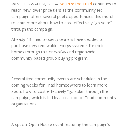
WINSTON-SALEM, NC —
Solarize the Triad
continues to
reach new lower price tiers as the community-led
campaign offers several public opportunities this month
to learn more about how to cost-effectively “go solar”
through the campaign.
Already 43 Triad property owners have decided to
purchase new renewable energy systems for their
homes through this one-of-a-kind regionwide
community-based group-buying program.
Several free community events are scheduled in the
coming weeks for Triad homeowners to learn more
about how to cost-effectively “go solar” through the
campaign, which is led by a coalition of Triad community
organizations.
A special Open House event featuring the campaign’s