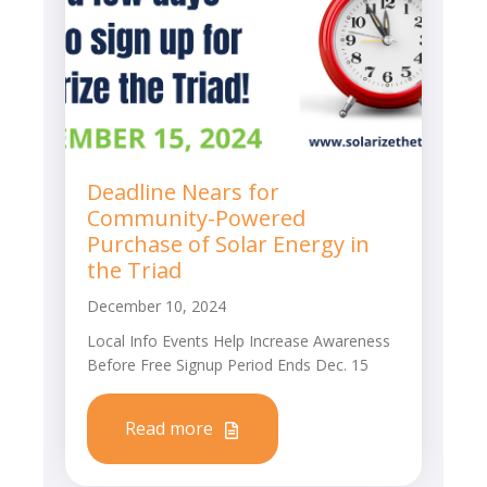
Deadline Nears for
Community-Powered
Purchase of Solar Energy in
the Triad
December 10, 2024
Local Info Events Help Increase Awareness
Before Free Signup Period Ends Dec. 15
Read more