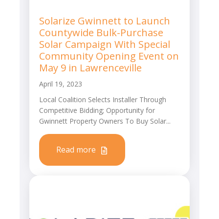
Solarize Gwinnett to Launch
Countywide Bulk-Purchase
Solar Campaign With Special
Community Opening Event on
May 9 in Lawrenceville
April 19, 2023
Local Coalition Selects Installer Through
Competitive Bidding; Opportunity for
Gwinnett Property Owners To Buy Solar...
Read more