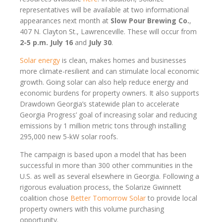
representatives will be available at two informational
appearances next month at
Slow Pour Brewing Co.
,
407 N. Clayton St., Lawrenceville. These will occur from
2-5 p.m. July 16
and
July 30
.
Solar energy
is clean, makes homes and businesses
more climate-resilient and can stimulate local economic
growth. Going solar can also help reduce energy and
economic burdens for property owners. It also supports
Drawdown Georgia’s statewide plan to accelerate
Georgia Progress’ goal of increasing solar and reducing
emissions by 1 million metric tons through installing
295,000 new 5-kW solar roofs.
The campaign is based upon a model that has been
successful in more than 300 other communities in the
U.S. as well as several elsewhere in Georgia. Following a
rigorous evaluation process, the Solarize Gwinnett
coalition chose
Better Tomorrow Solar
to provide local
property owners with this volume purchasing
opportunity.