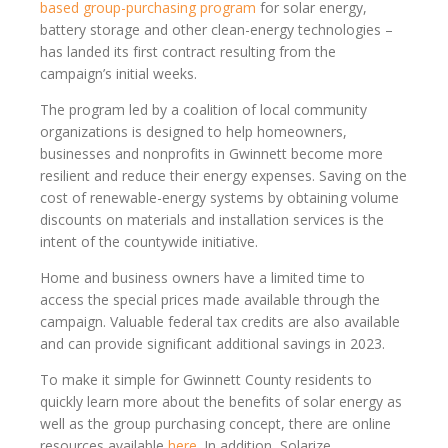
based group-purchasing program
for solar energy,
battery storage and other clean-energy technologies –
has landed its first contract resulting from the
campaign’s initial weeks.
The program led by a coalition of local community
organizations is designed to help homeowners,
businesses and nonprofits in Gwinnett become more
resilient and reduce their energy expenses. Saving on the
cost of renewable-energy systems by obtaining volume
discounts on materials and installation services is the
intent of the countywide initiative.
Home and business owners have a limited time to
access the special prices made available through the
campaign. Valuable federal tax credits are also available
and can provide significant additional savings in 2023.
To make it simple for Gwinnett County residents to
quickly learn more about the benefits of solar energy as
well as the group purchasing concept, there are online
resources available
here
. In addition, Solarize