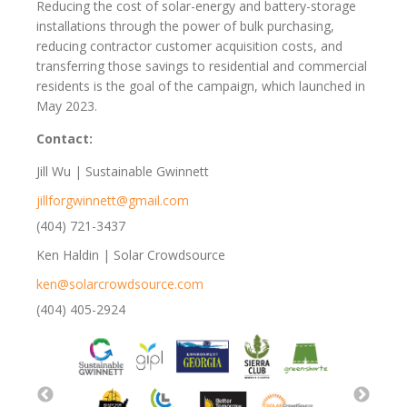
Reducing the cost of solar-energy and battery-storage
installations through the power of bulk purchasing,
reducing contractor customer acquisition costs, and
transferring those savings to residential and commercial
residents is the goal of the campaign, which launched in
May 2023.
Contact:
Jill Wu | Sustainable Gwinnett
jillforgwinnett@gmail.com
(404) 721-3437
Ken Haldin | Solar Crowdsource
ken@solarcrowdsource.com
(404) 405-2924