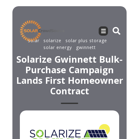
solar
,
solarize
,
solar plus storage
,
solar energy
,
gwinnett
Solarize Gwinnett Bulk-
Purchase Campaign
Lands First Homeowner
Contract