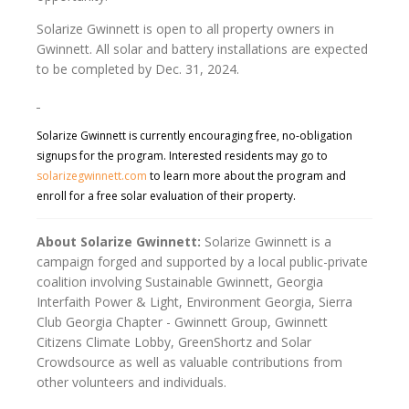
Solarize Gwinnett is open to all property owners in
Gwinnett. All solar and battery installations are expected
to be completed by Dec. 31, 2024.
Solarize Gwinnett is currently encouraging free, no-obligation
signups for the program. Interested residents may go to
solarizegwinnett.com
to learn more about the program and
enroll for a free solar evaluation of their property.
About Solarize Gwinnett:
Solarize Gwinnett is a
campaign forged and supported by a local public-private
coalition involving Sustainable Gwinnett, Georgia
Interfaith Power & Light, Environment Georgia, Sierra
Club Georgia Chapter - Gwinnett Group, Gwinnett
Citizens Climate Lobby, GreenShortz and Solar
Crowdsource as well as valuable contributions from
other volunteers and individuals.