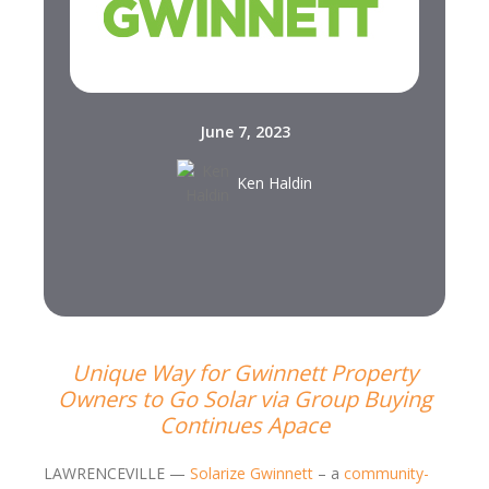
June 7, 2023
Ken Haldin
Unique Way for Gwinnett Property
Owners to Go Solar via Group Buying
Continues Apace
LAWRENCEVILLE —
Solarize Gwinnett
– a
community-