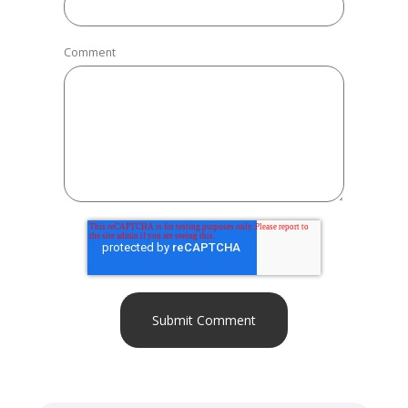
Comment