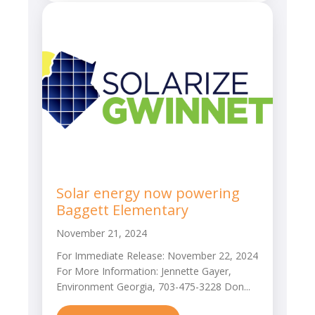
Solar energy now powering
Baggett Elementary
November 21, 2024
For Immediate Release: November 22, 2024
For More Information: Jennette Gayer,
Environment Georgia, 703-475-3228 Don...