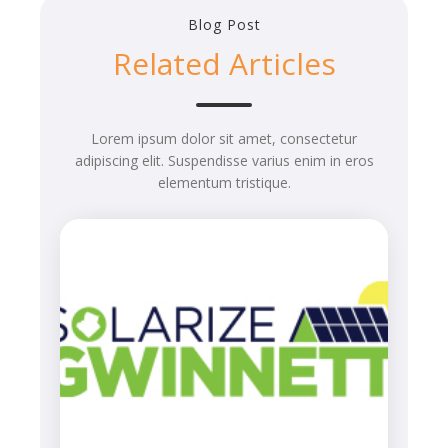
Blog Post
Related Articles
Lorem ipsum dolor sit amet, consectetur
adipiscing elit. Suspendisse varius enim in eros
elementum tristique.