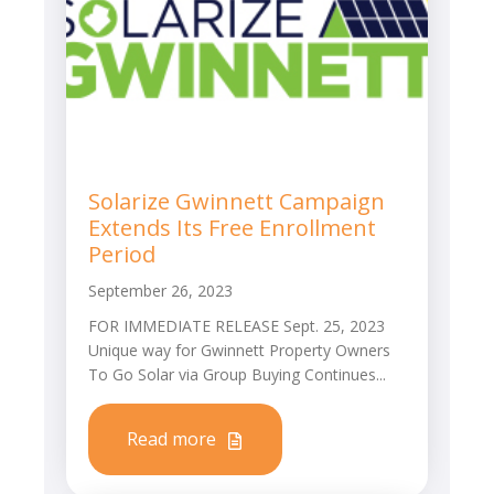
Solarize Gwinnett Campaign
Extends Its Free Enrollment
Period
September 26, 2023
FOR IMMEDIATE RELEASE Sept. 25, 2023
Unique way for Gwinnett Property Owners
To Go Solar via Group Buying Continues...
Read more