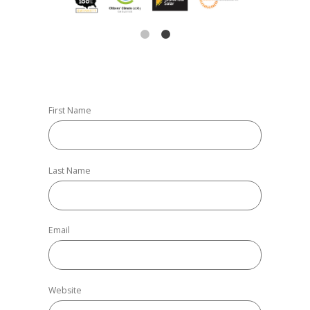
First Name
Last Name
Email
Website