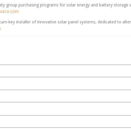
y group purchasing programs for solar energy and battery storage w
ource.com
urn-key installer of innovative solar panel systems, dedicated to alt
m