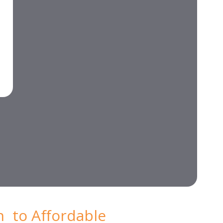
n to Affordable