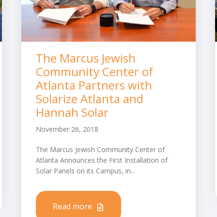
The Marcus Jewish
Community Center of
Atlanta Partners with
Solarize Atlanta and
Hannah Solar
November 26, 2018
The Marcus Jewish Community Center of
Atlanta Announces the First Installation of
Solar Panels on its Campus, in...
Read more