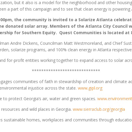
ation, but it also is a model for the neighborhood and other housing
en a part of this campaign and to see that clean energy is powering 
:00pm, the community is invited to a Solarize Atlanta celebra
he donated solar array. Members of the Atlanta City Council wi
tnership for Southern Equity. Quest Communities is located at
ilman Andre Dickens, Councilman Matt Westmoreland, and Chief Sustaina
rden, solarize programs, and 100% clean energy in Atlanta respective
and for-profit entities working together to expand access to solar acro
*****************************
gages communities of faith in stewardship of creation and climate act
nvironmental injustice across the state.
www.gipl.org
 to protect Georgia’s air, water and green spaces.
www.environment
resources and wild places in Georgia.
www.sierraclub.org/georgia
 sustainable homes, workplaces and communities through education,