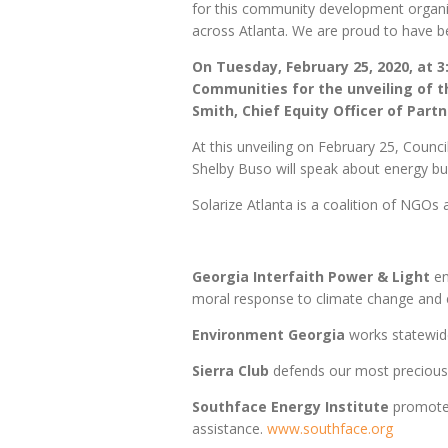
for this community development organiz
across Atlanta. We are proud to have be
On Tuesday, February 25, 2020, at 3
Communities for the unveiling of t
Smith, Chief Equity Officer of Par
At this unveiling on February 25, Counc
Shelby Buso will speak about energy bu
Solarize Atlanta is a coalition of NGOs 
Georgia Interfaith Power & Light
en
moral response to climate change and e
Environment Georgia
works statewide
Sierra Club
defends our most precious 
Southface Energy Institute
promotes
assistance.
www.southface.org