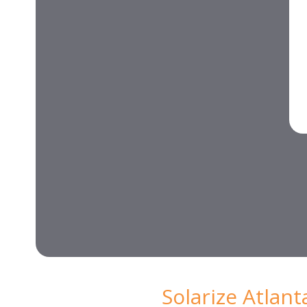
Solarize Atlan