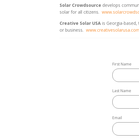
Solar Crowdsource
develops communit
solar for all citizens.
www.solarcrowds
Creative Solar USA
is Georgia-based, t
or business.
www.creativesolarusa.co
First Name
Last Name
Email