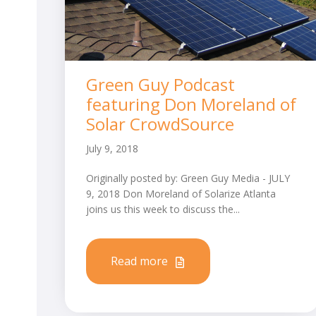
Green Guy Podcast
featuring Don Moreland of
Solar CrowdSource
July 9, 2018
Originally posted by: Green Guy Media - JULY
9, 2018 Don Moreland of Solarize Atlanta
joins us this week to discuss the...
Read more