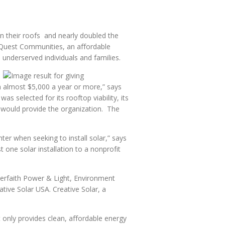
n their roofs and nearly doubled the
o Quest Communities, an affordable
 underserved individuals and families.
on almost $5,000 a year or more,” says
 selected for its rooftop viability, its
 would provide the organization. The
er when seeking to install solar,” says
one solar installation to a nonprofit
nterfaith Power & Light, Environment
tive Solar USA. Creative Solar, a
 only provides clean, affordable energy