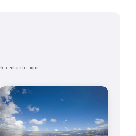
elementum tristique.