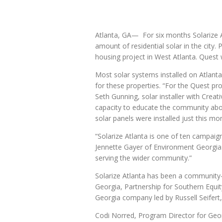
Atlanta, GA— For six months Solarize A
amount of residential solar in the city
housing project in West Atlanta. Quest 
Most solar systems installed on Atlant
for these properties. “For the Quest pr
Seth Gunning, solar installer with Crea
capacity to educate the community abou
solar panels were installed just this mo
“Solarize Atlanta is one of ten campaig
Jennette Gayer of Environment Georgia.
serving the wider community.”
Solarize Atlanta has been a community-l
Georgia, Partnership for Southern Equit
Georgia company led by Russell Seifert, i
Codi Norred, Program Director for Georg