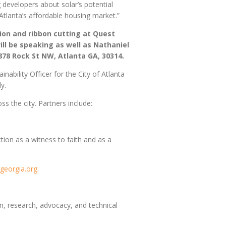
 developers about solar’s potential
Atlanta’s affordable housing market.”
tion and ribbon cutting at Quest
ll be speaking as well as Nathaniel
 878 Rock St NW, Atlanta GA, 30314.
bility Officer for the City of Atlanta
ly.
ss the city. Partners include:
ion as a witness to faith and as a
georgia.org
.
 research, advocacy, and technical