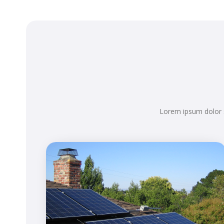
Lorem ipsum dolor s