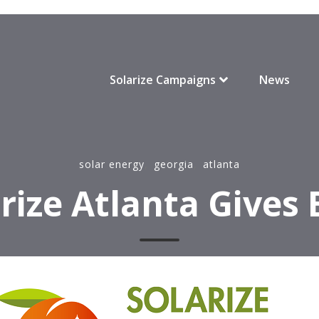
Solarize Campaigns
News
solar energy
,
georgia
,
atlanta
rize Atlanta Gives