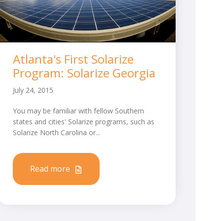
Atlanta's First Solarize
Program: Solarize Georgia
July 24, 2015
You may be familiar with fellow Southern
states and cities' Solarize programs, such as
Solarize North Carolina or...
Read more