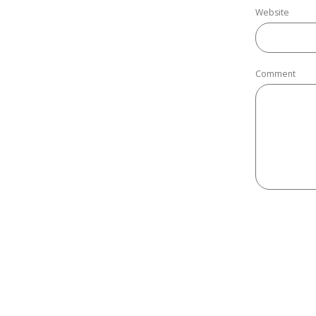
Website
Comment