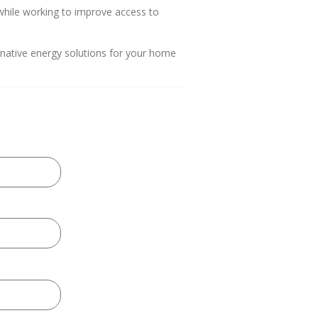
hile working to improve access to
ernative energy solutions for your home