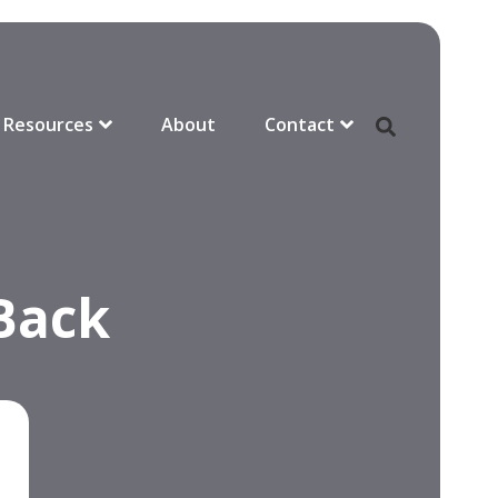
Resources
About
Contact
 Back