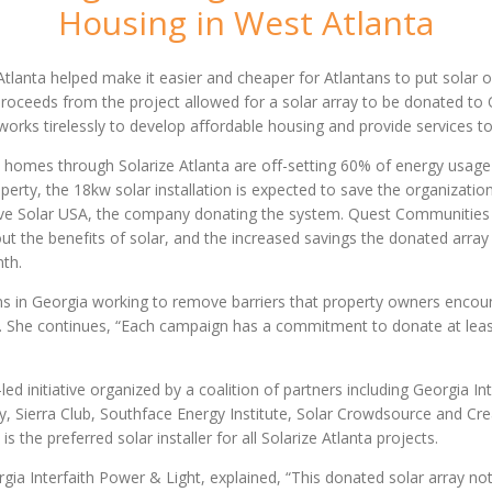
Housing in West Atlanta
tlanta helped make it easier and cheaper for Atlantans to put solar o
. Proceeds from the project allowed for a solar array to be donated t
works tirelessly to develop affordable housing and provide services to
a homes through Solarize Atlanta are off-setting 60% of energy usage
operty, the 18kw solar installation is expected to save the organizati
tive Solar USA, the company donating the system. Quest Communities was
t the benefits of solar, and the increased savings the donated array
nth.
ns in Georgia working to remove barriers that property owners encount
 She continues, “Each campaign has a commitment to donate at least 
ed initiative organized by a coalition of partners including Georgia I
y, Sierra Club, Southface Energy Institute, Solar Crowdsource and Crea
s the preferred solar installer for all Solarize Atlanta projects.
ia Interfaith Power & Light, explained, “This donated solar array not