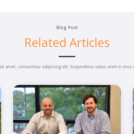
Blog Post
Related Articles
it amet, consectetur adipiscing elit. Suspendisse varius enim in eros 