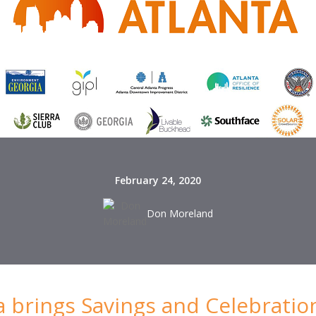
February 24, 2020
Don Moreland
ta brings Savings and Celebratio