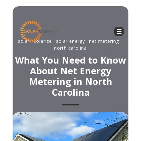
solar
,
solarize
,
solar energy
,
net metering
,
north carolina
What You Need to Know
About Net Energy
Metering in North
Carolina