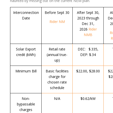
haunted by missing out on the current NEM plan.
Interconnection
Before Sept 30
After Sept 30,
A
Date
2023 through
Dec
Rider NM
Dec 31,
2
2026
Rider
R
NMB
R
Solar Export
Retail rate
DEC: $.335,
T
credit (kWh)
(annual true-
DEP: $.34
up)
Minimum Bill
Basic facilities
$22.00, $28.00
$2
charge for
$2
chosen rate
schedule
Non-
N/A
$0.62/kW
T
bypassable
charges