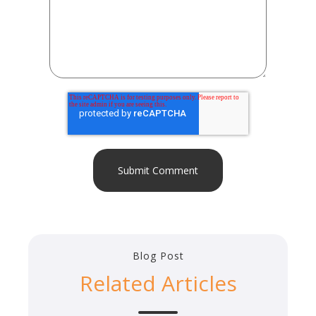
Blog Post
Related Articles