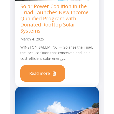
Solar Power Coalition in the
Triad Launches New Income-
Qualified Program with
Donated Rooftop Solar
Systems
March 4, 2025
WINSTON-SALEM, NC — Solarize the Triad,
the local coalition that conceived and led a
cost-efficient solar energy...
Read more