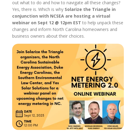
out what to do and how to navigate all these changes?
Yes, there is. Which is why
Solarize the Triangle in
conjunction with NCSEA are hosting a virtual
webinar on Sept 12 @ 12pm EST
to help unpack these
changes and inform North Carolina homeowners and
business owners about their choices.