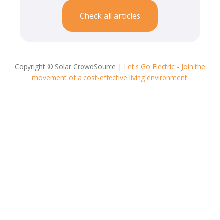
Check all articles
Copyright © Solar CrowdSource |
Let's Go Electric - Join the
movement of a cost-effective living environment.