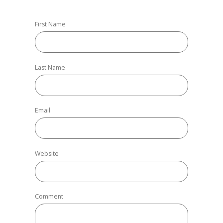
First Name
Last Name
Email
Website
Comment