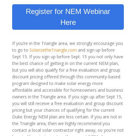
Register for NEM Webinar
Here
If you’re in the Triangle area, we strongly encourage you
to go to
SolarizetheTriangle.com
and sign up before
Sept 15. If you sign up before Sept. 15 you not only have
the best chance of getting in on the current NEM plan,
but you will also qualify for a free evaluation and group
discount pricing offered through this community-based
program designed to make solar energy more
affordable and accessible for homeowners and business
owners in the Triangle area. If you sign up after Sept 15,
you will still receive a free evaluation and group discount
pricing but your chances of qualifying for the current
Duke Energy NEM plan are less certain. If you are not in
the Triangle area, then we highly recommend you
contact a local solar contractor right away, so you're not