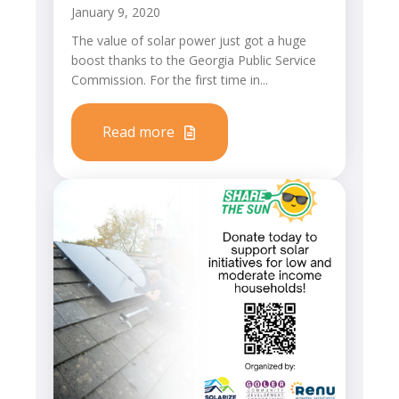
January 9, 2020
The value of solar power just got a huge
boost thanks to the Georgia Public Service
Commission. For the first time in...
Read more