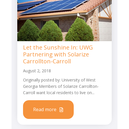
Let the Sunshine In: UWG
Partnering with Solarize
Carrollton-Carroll
August 2, 2018
Originally posted by: University of West
Georgia Members of Solarize Carrollton-
Carroll want local residents to live on...
Read more