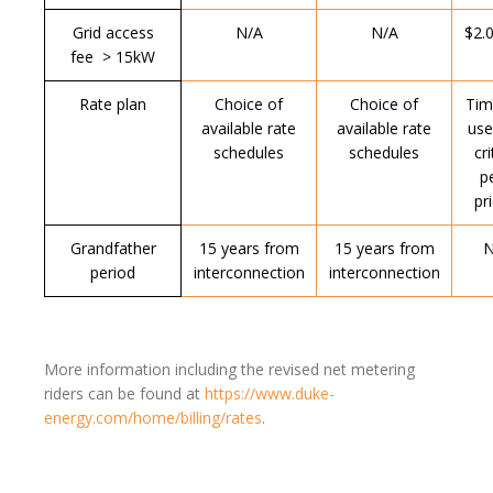
Grid access
N/A
N/A
$2.
fee > 15kW
Rate plan
Choice of
Choice of
Tim
available rate
available rate
use
schedules
schedules
cri
p
pr
Grandfather
15 years from
15 years from
N
period
interconnection
interconnection
More information including the revised net metering
riders can be found at
https://www.duke-
energy.com/home/billing/rates
.