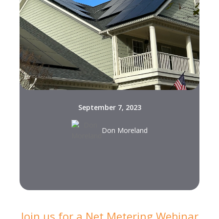
September 7, 2023
Don Moreland
Join us for a Net Metering Webinar