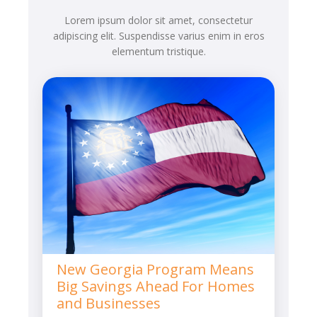
Lorem ipsum dolor sit amet, consectetur
adipiscing elit. Suspendisse varius enim in eros
elementum tristique.
New Georgia Program Means
Big Savings Ahead For Homes
and Businesses