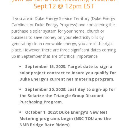
Sept 12 @ 12pm EST
If you are in Duke Energy Service Territory (Duke Energy
Carolinas or Duke Energy Progress) and considering the
purchase a solar system for your home, church or
business to save money on your electricity bills by
generating clean renewable energy, you are in the right
place. However, there are three significant dates coming
up in September that are of critical importance.
September 15, 2023: Target date to sign a
solar project contract to insure you qualify for
Duke Energy’s current net metering program.
September 30, 2023: Last day to sign-up for
the Solarize the Triangle Group Discount
Purchasing Program.
October 1, 2023: Duke Energy’s New Net
Metering programs begin (NSC TOU and the
NMB Bridge Rate Riders)