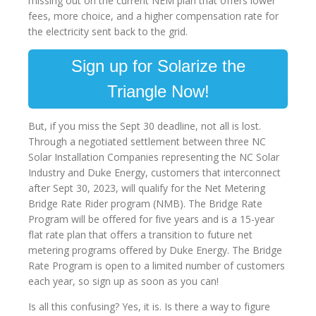
missing out on the current NEM plan that offers lower
fees, more choice, and a higher compensation rate for
the electricity sent back to the grid.
Sign up for Solarize the
Triangle Now!
But, if you miss the Sept 30 deadline, not all is lost.
Through a negotiated settlement between three NC
Solar Installation Companies representing the NC Solar
Industry and Duke Energy, customers that interconnect
after Sept 30, 2023, will qualify for the Net Metering
Bridge Rate Rider program (NMB). The Bridge Rate
Program will be offered for five years and is a 15-year
flat rate plan that offers a transition to future net
metering programs offered by Duke Energy. The Bridge
Rate Program is open to a limited number of customers
each year, so sign up as soon as you can!
Is all this confusing? Yes, it is. Is there a way to figure