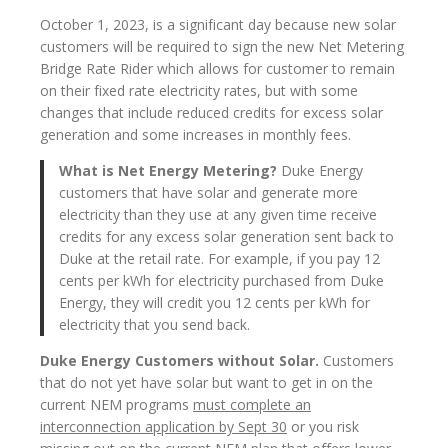
October 1, 2023, is a significant day because new solar
customers will be required to sign the new Net Metering
Bridge Rate Rider which allows for customer to remain
on their fixed rate electricity rates, but with some
changes that include reduced credits for excess solar
generation and some increases in monthly fees.
What is Net Energy Metering?
Duke Energy
customers that have solar and generate more
electricity than they use at any given time receive
credits for any excess solar generation sent back to
Duke at the retail rate. For example, if you pay 12
cents per kWh for electricity purchased from Duke
Energy, they will credit you 12 cents per kWh for
electricity that you send back.
Duke Energy Customers without Solar.
Customers
that do not yet have solar but want to get in on the
current NEM programs
must complete an
interconnection application by Sept 30
or you risk