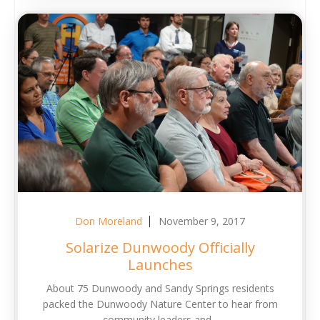
Don Moreland
November 9, 2017
Solarize Dunwoody Officially
Launches
About 75 Dunwoody and Sandy Springs residents
packed the Dunwoody Nature Center to hear from
community leaders and...