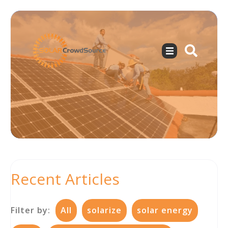
Recent Articles
Filter by:
All
solarize
solar energy