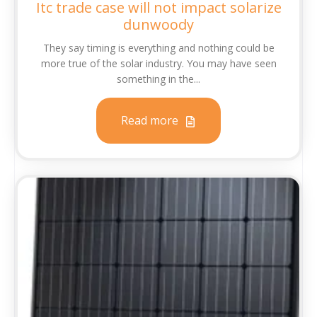
Itc trade case will not impact solarize
dunwoody
They say timing is everything and nothing could be
more true of the solar industry. You may have seen
something in the...
Read more