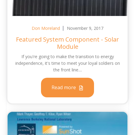
Don Moreland
November 9, 2017
Featured System Component - Solar
Module
If you're going to make the transition to energy
independence, it's time to meet your loyal soldiers on
the front line....
Read more