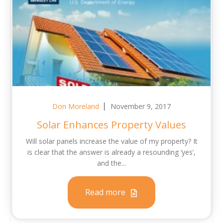
Don Moreland
November 9, 2017
Solar Enhances Property Values
Will solar panels increase the value of my property? It
is clear that the answer is already a resounding ‘yes’,
and the...
Read more