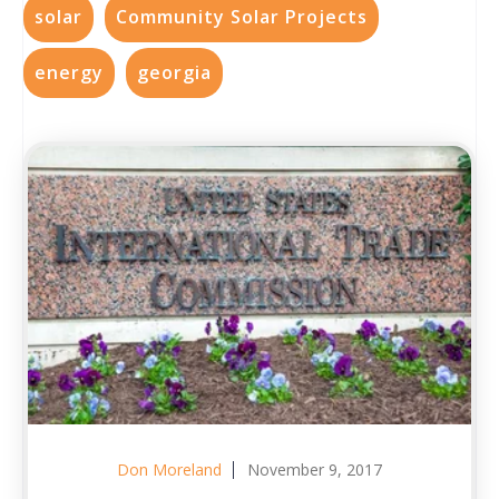
solar
Community Solar Projects
energy
georgia
Don Moreland
November 9, 2017