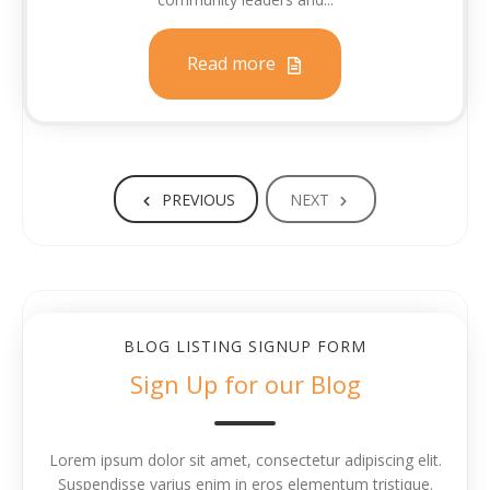
Read more
PREVIOUS
NEXT
BLOG LISTING SIGNUP FORM
Sign Up for our Blog
Lorem ipsum dolor sit amet, consectetur adipiscing elit.
Suspendisse varius enim in eros elementum tristique.